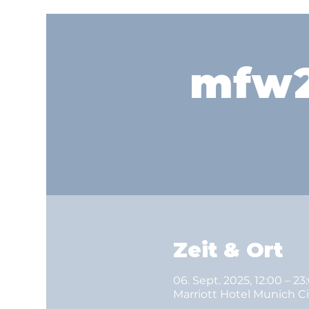
mfw2
Zeit & Ort
06. Sept. 2025, 12:00 – 23
Marriott Hotel Munich C