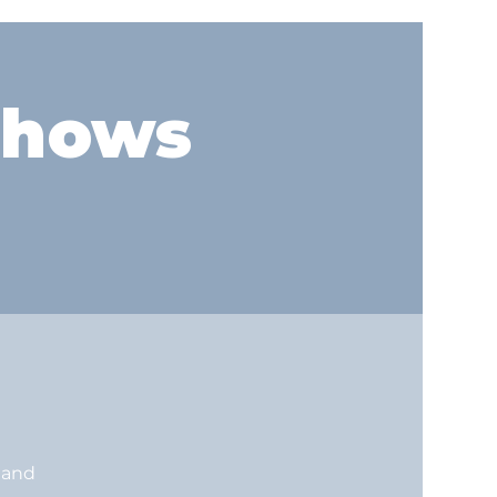
shows
land