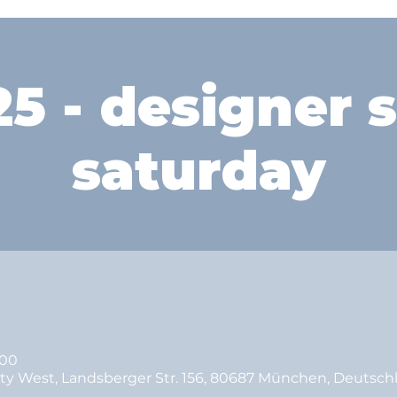
5 - designer 
saturday
:00
ity West, Landsberger Str. 156, 80687 München, Deutsch